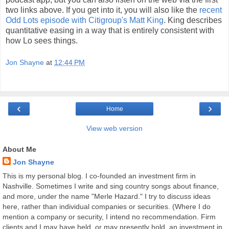
two links above. If you get into it, you will also like the
recent
Odd Lots episode with Citigroup's Matt King
. King describes
quantitative easing in a way that is entirely consistent with
how Lo sees things.
Jon Shayne
at
12:44 PM
‹
›
Home
View web version
About Me
Jon Shayne
This is my personal blog. I co-founded an investment firm in
Nashville. Sometimes I write and sing country songs about finance,
and more, under the name "Merle Hazard." I try to discuss ideas
here, rather than individual companies or securities. (Where I do
mention a company or security, I intend no recommendation. Firm
clients and I may have held, or may presently hold, an investment in