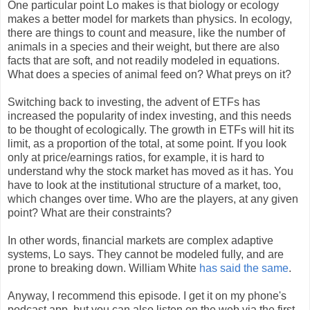
One particular point Lo makes is that biology or ecology
makes a better model for markets than physics. In ecology,
there are things to count and measure, like the number of
animals in a species and their weight, but there are also
facts that are soft, and not readily modeled in equations.
What does a species of animal feed on? What preys on it?
Switching back to investing, the advent of ETFs has
increased the popularity of index investing, and this needs
to be thought of ecologically. The growth in ETFs will hit its
limit, as a proportion of the total, at some point. If you look
only at price/earnings ratios, for example, it is hard to
understand why the stock market has moved as it has. You
have to look at the institutional structure of a market, too,
which changes over time. Who are the players, at any given
point? What are their constraints?
In other words, financial markets are complex adaptive
systems, Lo says. They cannot be modeled fully, and are
prone to breaking down. William White
has said the same
.
Anyway, I recommend this episode. I get it on my phone's
podcast app, but you can also listen on the web via the first