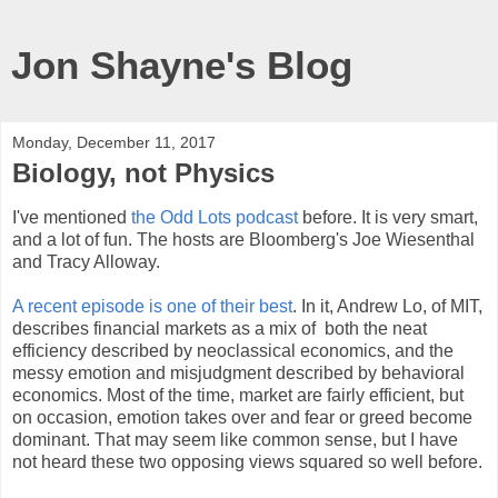
Jon Shayne's Blog
Monday, December 11, 2017
Biology, not Physics
I've mentioned
the Odd Lots podcast
before. It is very smart,
and a lot of fun. The hosts are Bloomberg's Joe Wiesenthal
and Tracy Alloway.
A recent episode is one of their best
. In it, Andrew Lo, of MIT,
describes financial markets as a mix of both the neat
efficiency described by neoclassical economics, and the
messy emotion and misjudgment described by behavioral
economics. Most of the time, market are fairly efficient, but
on occasion, emotion takes over and fear or greed become
dominant. That may seem like common sense, but I have
not heard these two opposing views squared so well before.