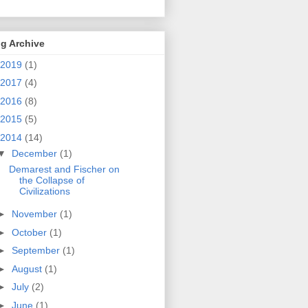
g Archive
2019
(1)
2017
(4)
2016
(8)
2015
(5)
2014
(14)
▼
December
(1)
Demarest and Fischer on
the Collapse of
Civilizations
►
November
(1)
►
October
(1)
►
September
(1)
►
August
(1)
►
July
(2)
►
June
(1)