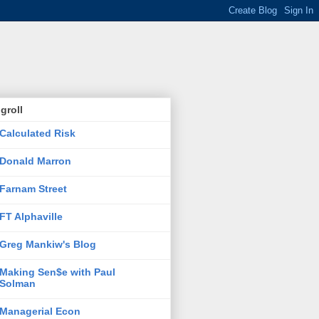
groll
Calculated Risk
Donald Marron
Farnam Street
FT Alphaville
Greg Mankiw's Blog
Making Sen$e with Paul
Solman
Managerial Econ