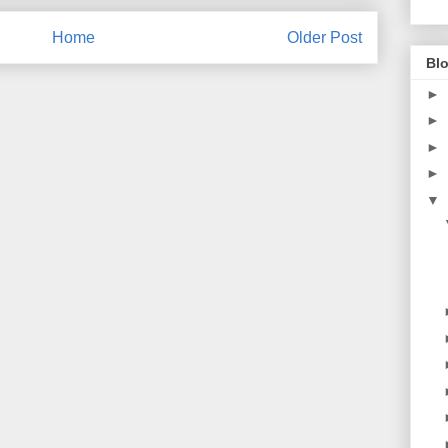
Home
Older Post
Blo
►
►
►
►
▼