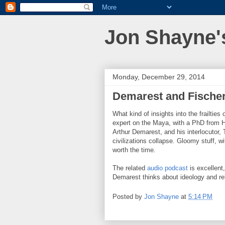
Jon Shayne'
Monday, December 29, 2014
Demarest and Fischer 
What kind of insights into the frailties
expert on the Maya, with a PhD from H
Arthur Demarest, and his interlocutor,
civilizations collapse. Gloomy stuff, w
worth the time.
The related
audio podcast
is excellent,
Demarest thinks about ideology and re
Posted by
Jon Shayne
at
5:14 PM