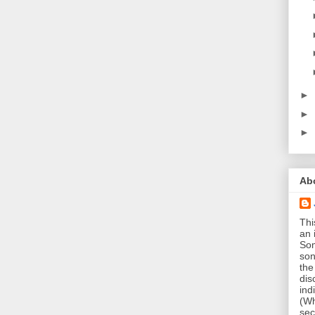
►
►
►
Ab
Thi
an 
Som
son
the
dis
ind
(Wh
sec