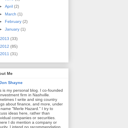
►
April
(2)
►
March
(1)
►
February
(2)
►
January
(1)
2013
(33)
2012
(85)
2011
(31)
out Me
Jon Shayne
s is my personal blog. I co-founded
investment firm in Nashville.
etimes I write and sing country
gs about finance, and more, under
 name "Merle Hazard." I try to
cuss ideas here, rather than
ividual companies or securities.
ere I do mention a company or
urity, I intend no recommendation.