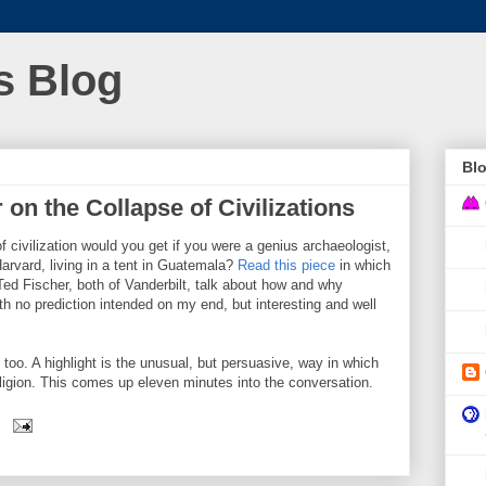
s Blog
Blo
on the Collapse of Civilizations
 of civilization would you get if you were a genius archaeologist,
arvard, living in a tent in Guatemala?
Read this piece
in which
 Ted Fischer, both of Vanderbilt, talk about how and why
ith no prediction intended on my end, but interesting and well
 too. A highlight is the unusual, but persuasive, way in which
ligion. This comes up eleven minutes into the conversation.