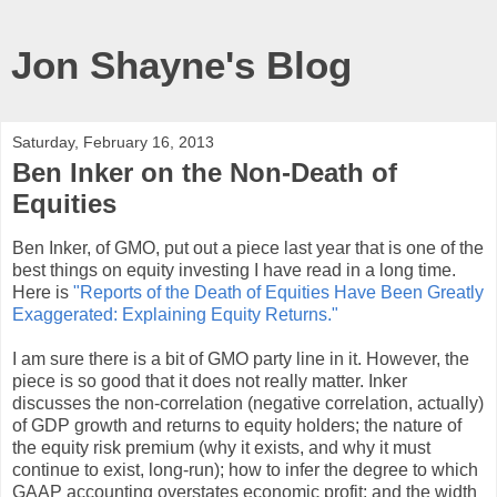
Jon Shayne's Blog
Saturday, February 16, 2013
Ben Inker on the Non-Death of
Equities
Ben Inker, of GMO, put out a piece last year that is one of the
best things on equity investing I have read in a long time.
Here is
"Reports of the Death of Equities Have Been Greatly
Exaggerated: Explaining Equity Returns."
I am sure there is a bit of GMO party line in it. However, the
piece is so good that it does not really matter. Inker
discusses the non-correlation (negative correlation, actually)
of GDP growth and returns to equity holders; the nature of
the equity risk premium (why it exists, and why it must
continue to exist, long-run); how to infer the degree to which
GAAP accounting overstates economic profit; and the width