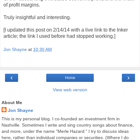
of profit margins.
Truly insightful and interesting.
[I updated this post on 2/14/14 with a live link to the Inker
article; the link I used before had stopped working.]
Jon Shayne
at
10:30 AM
‹
›
Home
View web version
About Me
Jon Shayne
This is my personal blog. I co-founded an investment firm in
Nashville. Sometimes I write and sing country songs about finance,
and more, under the name "Merle Hazard." I try to discuss ideas
here, rather than individual companies or securities. (Where I do