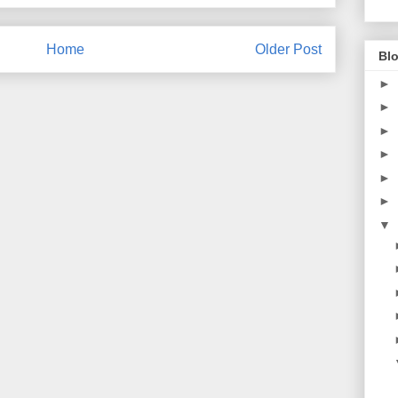
Home
Older Post
Blo
►
►
►
►
►
►
▼