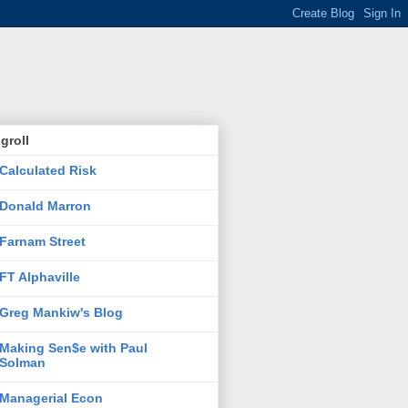
groll
Calculated Risk
Donald Marron
Farnam Street
FT Alphaville
Greg Mankiw's Blog
Making Sen$e with Paul
Solman
Managerial Econ