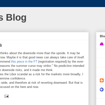
s Blog
Blo
s
hinks about the downside more than the upside. It may be
 know. Maybe it is that good news can always take care of itself.
ecommend
this piece in the FT
(registration required) by the ever-
ive reasons the summer curse may strike." No prediction intended
the downside risks, and it made me think.
es the Libor scandal as a risk for the markets more broadly; I
ndermine confidence.
de, and therefore at risk of reverting downward. But that is
 focused on the here and now.