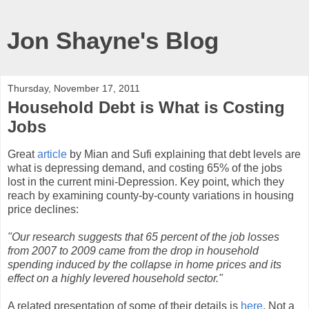
Jon Shayne's Blog
Thursday, November 17, 2011
Household Debt is What is Costing
Jobs
Great
article
by Mian and Sufi explaining that debt levels are
what is depressing demand, and costing 65% of the jobs
lost in the current mini-Depression. Key point, which they
reach by examining county-by-county variations in housing
price declines:
"Our research suggests that 65 percent of the job losses
from 2007 to 2009 came from the drop in household
spending induced by the collapse in home prices and its
effect on a highly levered household sector."
A related presentation of some of their details is
here
. Not a