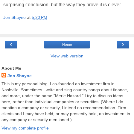
surprising conclusion, but the way they prove it is clever.
Jon Shayne
at
5:20 PM
‹
›
Home
View web version
About Me
Jon Shayne
This is my personal blog. I co-founded an investment firm in
Nashville. Sometimes I write and sing country songs about finance,
and more, under the name "Merle Hazard." I try to discuss ideas
here, rather than individual companies or securities. (Where I do
mention a company or security, I intend no recommendation. Firm
clients and I may have held, or may presently hold, an investment in
any company or security mentioned.)
View my complete profile